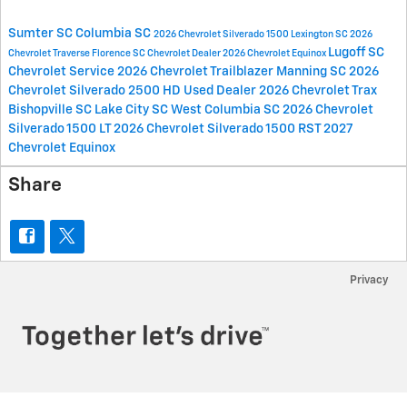
Sumter SC
Columbia SC
2026 Chevrolet Silverado 1500
Lexington SC
2026
Lugoff SC
Chevrolet Traverse
Florence SC
Chevrolet Dealer
2026 Chevrolet Equinox
Chevrolet Service
2026 Chevrolet Trailblazer
Manning SC
2026
Chevrolet Silverado 2500 HD
Used Dealer
2026 Chevrolet Trax
Bishopville SC
Lake City SC
West Columbia SC
2026 Chevrolet
Silverado 1500 LT
2026 Chevrolet Silverado 1500 RST
2027
Chevrolet Equinox
Share
Privacy