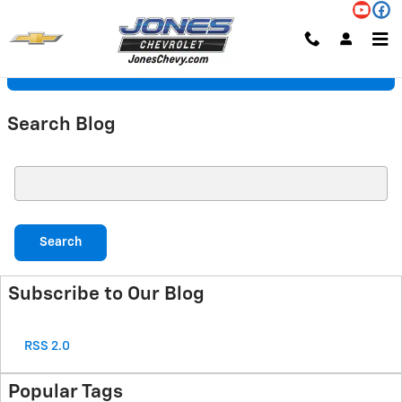
Skip to main content
Request More Info
Search Blog
Search Blog
Search
Subscribe to Our Blog
RSS 2.0
Popular Tags