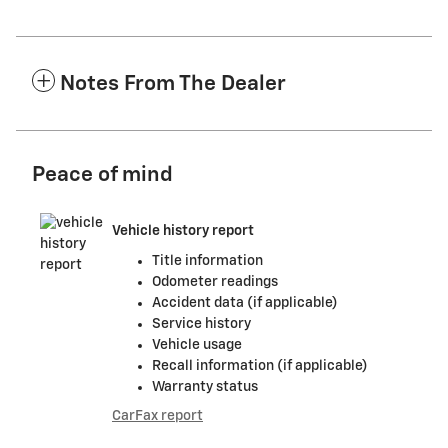
Notes From The Dealer
Peace of mind
Vehicle history report
Title information
Odometer readings
Accident data (if applicable)
Service history
Vehicle usage
Recall information (if applicable)
Warranty status
CarFax report