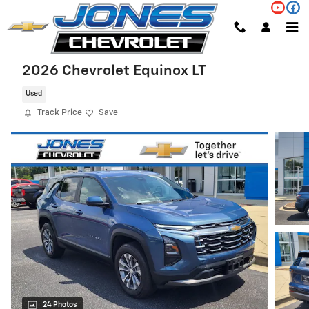
Skip to main content
2026 Chevrolet Equinox LT
Used
Track Price
Save
24 Photos