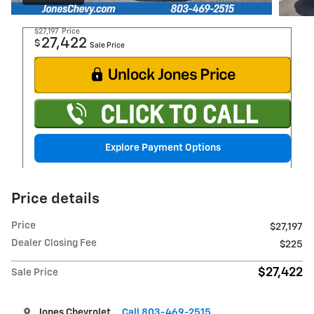
$27,197
Price
27,422
$
Sale Price
Explore Payment Options
Price details
Price
$27,197
Dealer Closing Fee
$225
$27,422
Sale Price
Jones Chevrolet
Call 803-469-2515