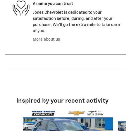
A name you can trust
Jones Chevrolet is dedicated to your
satisfaction before, during, and after your
purchase. We'll go the extra mile to take care
of you.
More about us
Inspired by your recent activity
Slide 1 of 6