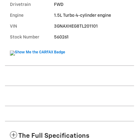
Drivetrain
FWD
Engine
1.5L Turbo 4-cylinder engine
VIN
3GNAXHEG8TL201101
Stock Number
560261
The Full Specifications