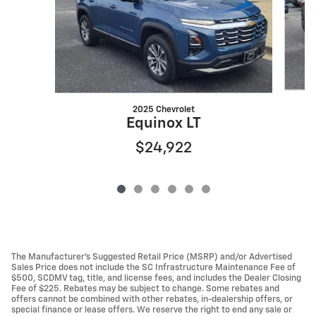
2025 Chevrolet
Equinox LT
$24,922
The Manufacturer’s Suggested Retail Price (MSRP) and/or Advertised
Sales Price does not include the SC Infrastructure Maintenance Fee of
$500, SCDMV tag, title, and license fees, and includes the Dealer Closing
Fee of $225. Rebates may be subject to change. Some rebates and
offers cannot be combined with other rebates, in-dealership offers, or
special finance or lease offers. We reserve the right to end any sale or