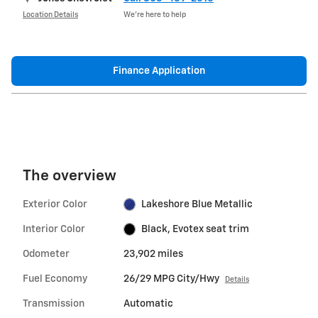
Location Details
We’re here to help
Finance Application
The overview
Exterior Color
Lakeshore Blue Metallic
Interior Color
Black, Evotex seat trim
Odometer
23,902 miles
Fuel Economy
26/29 MPG City/Hwy
Details
Transmission
Automatic