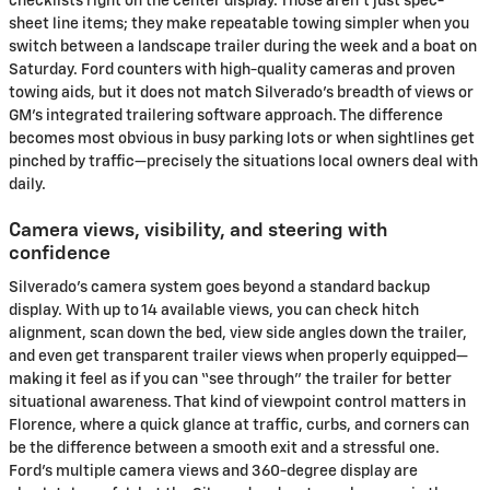
checklists right on the center display. Those aren’t just spec-
sheet line items; they make repeatable towing simpler when you
switch between a landscape trailer during the week and a boat on
Saturday. Ford counters with high-quality cameras and proven
towing aids, but it does not match Silverado’s breadth of views or
GM’s integrated trailering software approach. The difference
becomes most obvious in busy parking lots or when sightlines get
pinched by traffic—precisely the situations local owners deal with
daily.
Camera views, visibility, and steering with
confidence
Silverado’s camera system goes beyond a standard backup
display. With up to 14 available views, you can check hitch
alignment, scan down the bed, view side angles down the trailer,
and even get transparent trailer views when properly equipped—
making it feel as if you can “see through” the trailer for better
situational awareness. That kind of viewpoint control matters in
Florence, where a quick glance at traffic, curbs, and corners can
be the difference between a smooth exit and a stressful one.
Ford’s multiple camera views and 360-degree display are