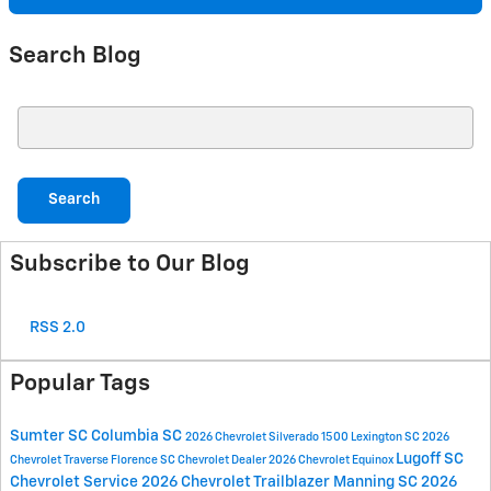
Search Blog
Search Blog
Search
Subscribe to Our Blog
RSS 2.0
Popular Tags
Sumter SC
Columbia SC
2026 Chevrolet Silverado 1500
Lexington SC
2026
Lugoff SC
Chevrolet Traverse
Florence SC
Chevrolet Dealer
2026 Chevrolet Equinox
Chevrolet Service
2026 Chevrolet Trailblazer
Manning SC
2026