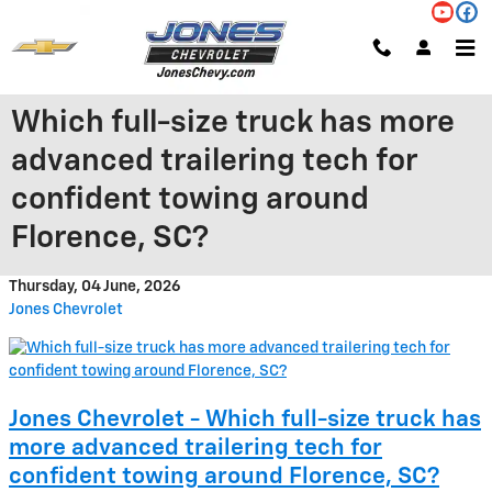
Skip to main content
Which full-size truck has more
advanced trailering tech for
confident towing around
Florence, SC?
Thursday, 04 June, 2026
Jones Chevrolet
Jones Chevrolet - Which full-size truck has
more advanced trailering tech for
confident towing around Florence, SC?