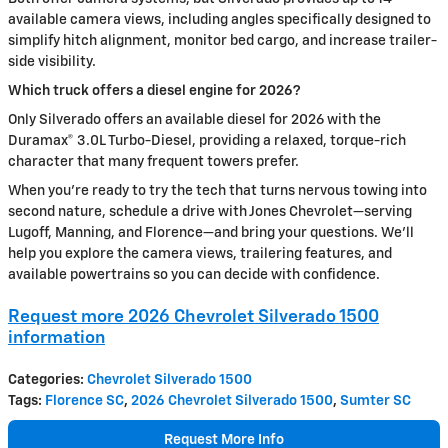
available camera views, including angles specifically designed to
simplify hitch alignment, monitor bed cargo, and increase trailer-
side visibility.
Which truck offers a diesel engine for 2026?
Only Silverado offers an available diesel for 2026 with the
Duramax® 3.0L Turbo-Diesel, providing a relaxed, torque-rich
character that many frequent towers prefer.
When you’re ready to try the tech that turns nervous towing into
second nature, schedule a drive with Jones Chevrolet—serving
Lugoff, Manning, and Florence—and bring your questions. We’ll
help you explore the camera views, trailering features, and
available powertrains so you can decide with confidence.
Request more 2026 Chevrolet Silverado 1500
information
Categories
:
Chevrolet Silverado 1500
Tags
:
Florence SC
,
2026 Chevrolet Silverado 1500
,
Sumter SC
Request More Info