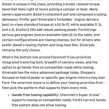
Diesel is unique in the class, providing a broad, relaxed torque
band that feels right at home pulling a camper or boat. Many
owners appreciate diesel’s consistent pull and composed cruising
demeanor. Prefer gas? Silverado’s TurboMax™ engine delivers
best-in-class standard torque at 430 lb-ft, while available 5.3L
and 6.2L EcoTec3 V8s add robust passing power. Ford brings
serious gas engines (and an available hybrid) to the table, and
certain configurations are towing champs, but for drivers who
prefer diesel’s towing rhythm and long-haul feel, Silverado
remains the only choice.
What’s the bottom line around Florence? If you prioritize
integrated trailering tech, breadth of camera views, and the
option to go hands-free on compatible roads while towing,
Silverado has the more advanced package today. Shoppers
focused on hybrid power or specific gas-engine metrics may lean
Ford. The smartest move is to define your towing priorities first—
then pick the platform that supports them every mile.
Hands-free towing capability:
Chevrolet’s Super Cruise®
supports towing on compatible roads; Ford’s current hands-
free system does not allow towing.