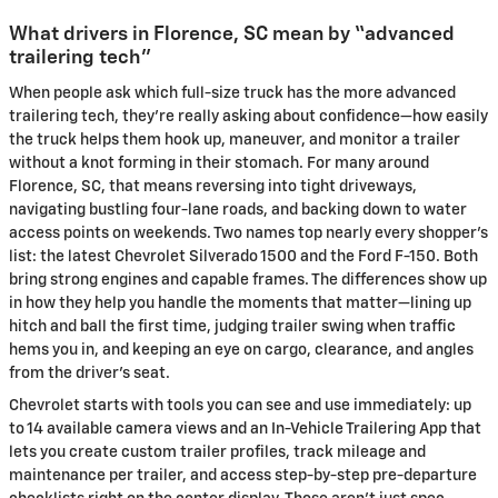
What drivers in Florence, SC mean by “advanced
trailering tech”
When people ask which full-size truck has the more advanced
trailering tech, they’re really asking about confidence—how easily
the truck helps them hook up, maneuver, and monitor a trailer
without a knot forming in their stomach. For many around
Florence, SC, that means reversing into tight driveways,
navigating bustling four-lane roads, and backing down to water
access points on weekends. Two names top nearly every shopper’s
list: the latest Chevrolet Silverado 1500 and the Ford F-150. Both
bring strong engines and capable frames. The differences show up
in how they help you handle the moments that matter—lining up
hitch and ball the first time, judging trailer swing when traffic
hems you in, and keeping an eye on cargo, clearance, and angles
from the driver’s seat.
Chevrolet starts with tools you can see and use immediately: up
to 14 available camera views and an In-Vehicle Trailering App that
lets you create custom trailer profiles, track mileage and
maintenance per trailer, and access step-by-step pre-departure