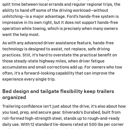
split time between local errands and regular regional trips, the
ability to hand off some of the driving workload—without
unhitching—is a major advantage. Ford’s hands-free system is
impressive in its own right, but it does not support hands-free
operation while towing, which is precisely when many owners
want the help most.
As with any advanced driver assistance feature, hands-free
technology is designed to assist, not replace, safe driving
practices. Still, it’s hard to overstate the practical benefit on
those steady-state highway miles, when driver fatigue
accumulates and small corrections add up. For owners who tow
often, it’s a forward-looking capability that can improve the
experience every single trip.
Bed design and tailgate flexibility keep trailers
organized
Trailering confidence isn’t just about the drive; it’s also about how
you load, prep, and secure gear. Silverado’s Durabed, built from
roll-formed high-strength steel, stands up to rough-and-ready
daily use. With 12 standard tie-downs rated at 500 lbs per corner