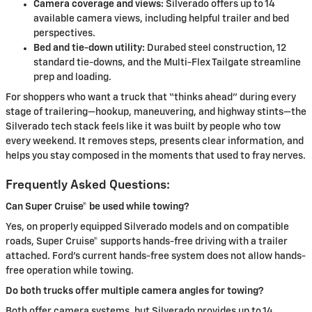
Camera coverage and views:
Silverado offers up to 14
available camera views, including helpful trailer and bed
perspectives.
Bed and tie-down utility:
Durabed steel construction, 12
standard tie-downs, and the Multi-Flex Tailgate streamline
prep and loading.
For shoppers who want a truck that “thinks ahead” during every
stage of trailering—hookup, maneuvering, and highway stints—the
Silverado tech stack feels like it was built by people who tow
every weekend. It removes steps, presents clear information, and
helps you stay composed in the moments that used to fray nerves.
Frequently Asked Questions:
Can Super Cruise® be used while towing?
Yes, on properly equipped Silverado models and on compatible
roads, Super Cruise® supports hands-free driving with a trailer
attached. Ford’s current hands-free system does not allow hands-
free operation while towing.
Do both trucks offer multiple camera angles for towing?
Both offer camera systems, but Silverado provides up to 14