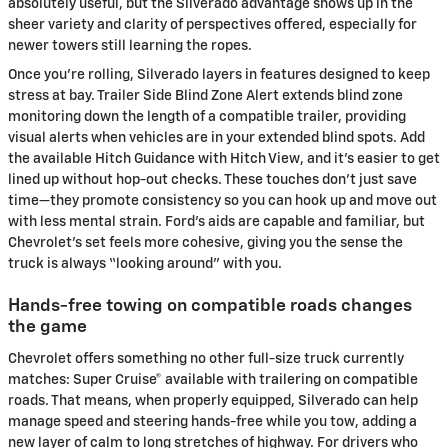
absolutely useful, but the Silverado advantage shows up in the
sheer variety and clarity of perspectives offered, especially for
newer towers still learning the ropes.
Once you’re rolling, Silverado layers in features designed to keep
stress at bay. Trailer Side Blind Zone Alert extends blind zone
monitoring down the length of a compatible trailer, providing
visual alerts when vehicles are in your extended blind spots. Add
the available Hitch Guidance with Hitch View, and it’s easier to get
lined up without hop-out checks. These touches don’t just save
time—they promote consistency so you can hook up and move out
with less mental strain. Ford’s aids are capable and familiar, but
Chevrolet’s set feels more cohesive, giving you the sense the
truck is always “looking around” with you.
Hands-free towing on compatible roads changes
the game
Chevrolet offers something no other full-size truck currently
matches: Super Cruise® available with trailering on compatible
roads. That means, when properly equipped, Silverado can help
manage speed and steering hands-free while you tow, adding a
new layer of calm to long stretches of highway. For drivers who