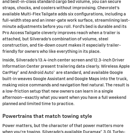
and best-in-class standard cargo bed volume, you can secure
straps, chocks, and coolers without improvising. Chevrolet’s
available Multi-Flex Tailgate adds six configurations, including a
full-width step and an inner-gate work surface, streamlining last-
minute adjustments before you roll. Ford’s bed is durable and its
Pro Access Tailgate cleverly improves reach when a trailer is
attached, but Silverado’s combination of volume, steel
construction, and tie-down count makes it especially trailer-
friendly for owners who like everything in its place.
Inside, Silverado’s 13.4-inch center screen and 12.3-inch Driver
Information Center present trailering data clearly. Wireless Apple
CarPlay® and Android Auto™ are standard, and available Google
built-in weaves Google Assistant and Google Maps into the truck,
making voice commands and navigation feel natural. The result is
a low-friction setup that new owners can learn in a single
afternoon—exactly what you want when you have a full weekend
planned and limited time to practice.
Powertrains that match towing style
Power matters, but the character of that power matters more
when you’re towing. Silverado’s available Duramax® 3.0L Turbo-