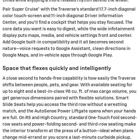
times while enjoying a more relaxed rhythm behind the wheel.
Pair Super Cruise® with the Traverse’s standard 17.7-inch diagonal
color touch-screen and 11-inch diagonal Driver Information
Center, and you’ll find a cockpit that helps you stay focused. The
core data you want is easy to digest, while the wide infotainment
display puts maps, media, and vehicle settings front and center.
Add Google built-in compatibility and it all becomes second
nature—voice requests to Google Assistant, clean directions in
Google Maps, and in-vehicle apps through Google Play.
Space that flexes quickly and intelligently
A close second to hands-free capability is how easily the Traverse
shifts between people, pets, and gear. With available seating for
up to eight and a best-in-class 98 cu. ft. of max cargo volume, you
get generous dimensions paired with flexible solutions. Smart
Slide Seats help you access the third row without a wrestling
match, and the AutoSense Power Liftgate opens when your hands
are full. On RS and High Country, standard One-Touch Fold second-
row seats and power-folding second- and third-row seating make
the interior transform at the press of a button—ideal when plans
change mid-errand or you score a last-minute curbside pickup.