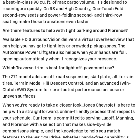
a best-in-class 98 cu. ft. of max cargo volume, it’s designed to
reconfigure quickly. On RS and High Country, One-Touch Fold
second-row seats and power-folding second- and third-row
seating make those transitions even faster.
Are there features to help with tight parking around Florence?
Available HD Surround Vision delivers a virtual overhead view that
can help you navigate tight lots or crowded pickup zones. The
AutoSense Power Liftgate also helps when your hands are full,
opening automatically when it recognizes your presence.
Which Traverse trim is best for light off-pavement use?
The Z71 model adds an off-road suspension, skid plate, all-terrain
tires, Terrain Mode, Hill Descent Control, and an advanced Twin-
Clutch AWD System for sure-footed performance on loose or
uneven surfaces.
When you’re ready to take a closer look, Jones Chevrolet is here to
help with a straightforward, online-friendly process that respects
your schedule. Our team is committed to serving Lugoff, Manning,
and Florence with a selection that makes side-by-side
comparisons simple, and the knowledge to help you match
features to the way you drive. Whether hands-free capability is