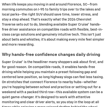
When life keeps you moving in and around Florence, SC—from
morning commutes on I-95 to family trips over to the lakes and
local parks—the right SUV should save time, lower stress, and
stay a step ahead. That’s exactly what the 2026 Chevrolet
Traverse sets out to do, blending available Super Cruise® hands-
free driver assistance on compatible roads with flexible, best-in-
class cargo solutions and genuinely intuitive tech. This isn’t just
about bells and whistles; it’s about making every mile feel simpler
and more rewarding.
Why hands-free confidence changes daily driving
Super Cruise® is the headliner many shoppers ask about first, and
for good reason. On compatible roads, it enables hands-free
driving while helping you maintain a preset following gap and
centered lane position, so long highway slogs can feel less taxing.
On stretches that connect Florence to nearby hubs—whether
you’re hopping between school and practice or setting out for a
weekend with a packed third row—this available system can be a
quiet game-changer. It’s designed to work with attentive
monitoring and clear driver alerts, so you stay in the loop at all