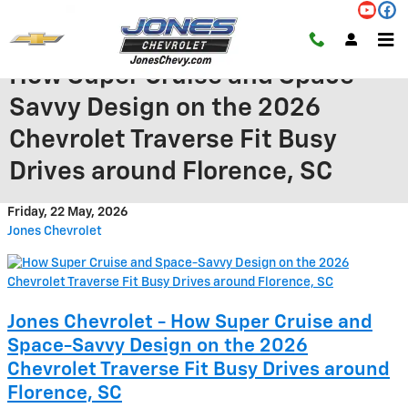
Skip to main content
How Super Cruise and Space-
Savvy Design on the 2026
Chevrolet Traverse Fit Busy
Drives around Florence, SC
Friday, 22 May, 2026
Jones Chevrolet
Jones Chevrolet - How Super Cruise and
Space-Savvy Design on the 2026
Chevrolet Traverse Fit Busy Drives around
Florence, SC