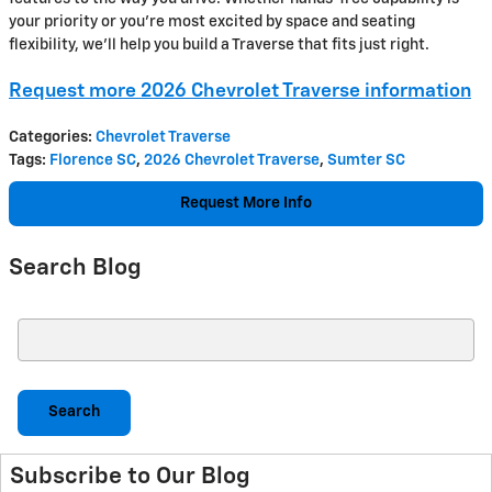
your priority or you’re most excited by space and seating
flexibility, we’ll help you build a Traverse that fits just right.
Request more 2026 Chevrolet Traverse information
Categories
:
Chevrolet Traverse
Tags
:
Florence SC
,
2026 Chevrolet Traverse
,
Sumter SC
Request More Info
Search Blog
Search Blog
Search
Subscribe to Our Blog