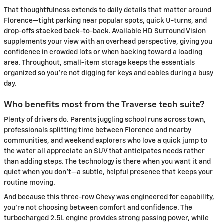
That thoughtfulness extends to daily details that matter around
Florence—tight parking near popular spots, quick U-turns, and
drop-offs stacked back-to-back. Available HD Surround Vision
supplements your view with an overhead perspective, giving you
confidence in crowded lots or when backing toward a loading
area. Throughout, small-item storage keeps the essentials
organized so you’re not digging for keys and cables during a busy
day.
Who benefits most from the Traverse tech suite?
Plenty of drivers do. Parents juggling school runs across town,
professionals splitting time between Florence and nearby
communities, and weekend explorers who love a quick jump to
the water all appreciate an SUV that anticipates needs rather
than adding steps. The technology is there when you want it and
quiet when you don’t—a subtle, helpful presence that keeps your
routine moving.
And because this three-row Chevy was engineered for capability,
you’re not choosing between comfort and confidence. The
turbocharged 2.5L engine provides strong passing power, while