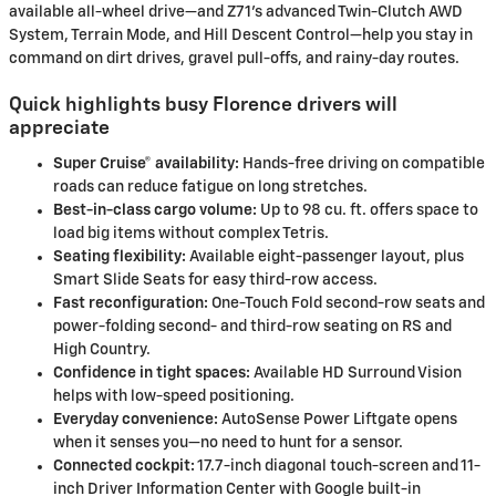
available all-wheel drive—and Z71’s advanced Twin-Clutch AWD
System, Terrain Mode, and Hill Descent Control—help you stay in
command on dirt drives, gravel pull-offs, and rainy-day routes.
Quick highlights busy Florence drivers will
appreciate
Super Cruise® availability:
Hands-free driving on compatible
roads can reduce fatigue on long stretches.
Best-in-class cargo volume:
Up to 98 cu. ft. offers space to
load big items without complex Tetris.
Seating flexibility:
Available eight-passenger layout, plus
Smart Slide Seats for easy third-row access.
Fast reconfiguration:
One-Touch Fold second-row seats and
power-folding second- and third-row seating on RS and
High Country.
Confidence in tight spaces:
Available HD Surround Vision
helps with low-speed positioning.
Everyday convenience:
AutoSense Power Liftgate opens
when it senses you—no need to hunt for a sensor.
Connected cockpit:
17.7-inch diagonal touch-screen and 11-
inch Driver Information Center with Google built-in