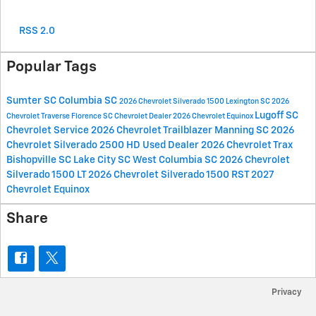
RSS 2.0
Popular Tags
Sumter SC
Columbia SC
2026 Chevrolet Silverado 1500
Lexington SC
2026
Lugoff SC
Chevrolet Traverse
Florence SC
Chevrolet Dealer
2026 Chevrolet Equinox
Chevrolet Service
2026 Chevrolet Trailblazer
Manning SC
2026
Chevrolet Silverado 2500 HD
Used Dealer
2026 Chevrolet Trax
Bishopville SC
Lake City SC
West Columbia SC
2026 Chevrolet
Silverado 1500 LT
2026 Chevrolet Silverado 1500 RST
2027
Chevrolet Equinox
Share
Privacy