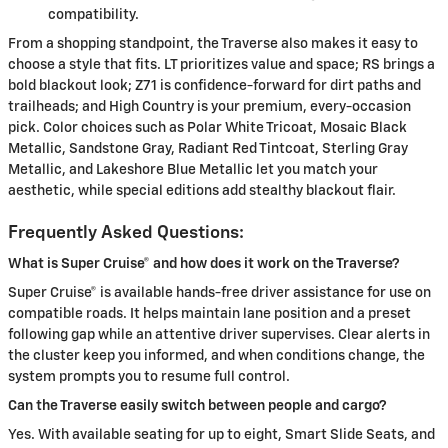
compatibility.
From a shopping standpoint, the Traverse also makes it easy to
choose a style that fits. LT prioritizes value and space; RS brings a
bold blackout look; Z71 is confidence-forward for dirt paths and
trailheads; and High Country is your premium, every-occasion
pick. Color choices such as Polar White Tricoat, Mosaic Black
Metallic, Sandstone Gray, Radiant Red Tintcoat, Sterling Gray
Metallic, and Lakeshore Blue Metallic let you match your
aesthetic, while special editions add stealthy blackout flair.
Frequently Asked Questions:
What is Super Cruise® and how does it work on the Traverse?
Super Cruise® is available hands-free driver assistance for use on
compatible roads. It helps maintain lane position and a preset
following gap while an attentive driver supervises. Clear alerts in
the cluster keep you informed, and when conditions change, the
system prompts you to resume full control.
Can the Traverse easily switch between people and cargo?
Yes. With available seating for up to eight, Smart Slide Seats, and