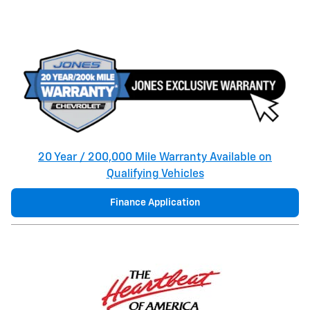
20 Year / 200,000 Mile Warranty Available on
Qualifying Vehicles
Finance Application