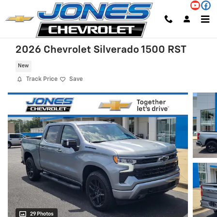
Skip to main content
2026 Chevrolet Silverado 1500 RST
New
Track Price
Save
29 Photos