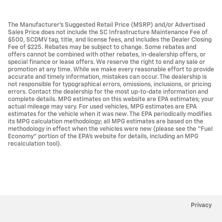
The Manufacturer’s Suggested Retail Price (MSRP) and/or Advertised
Sales Price does not include the SC Infrastructure Maintenance Fee of
$500, SCDMV tag, title, and license fees, and includes the Dealer Closing
Fee of $225. Rebates may be subject to change. Some rebates and
offers cannot be combined with other rebates, in-dealership offers, or
special finance or lease offers. We reserve the right to end any sale or
promotion at any time. While we make every reasonable effort to provide
accurate and timely information, mistakes can occur. The dealership is
not responsible for typographical errors, omissions, inclusions, or pricing
errors. Contact the dealership for the most up-to-date information and
complete details. MPG estimates on this website are EPA estimates; your
actual mileage may vary. For used vehicles, MPG estimates are EPA
estimates for the vehicle when it was new. The EPA periodically modifies
its MPG calculation methodology; all MPG estimates are based on the
methodology in effect when the vehicles were new (please see the “Fuel
Economy” portion of the EPA’s website for details, including an MPG
recalculation tool).
Privacy