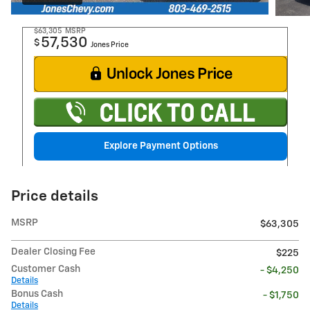
$63,305
MSRP
57,530
$
Jones Price
Explore Payment Options
Price details
MSRP
$63,305
Dealer Closing Fee
$225
Customer Cash
- $4,250
Details
Bonus Cash
- $1,750
Details