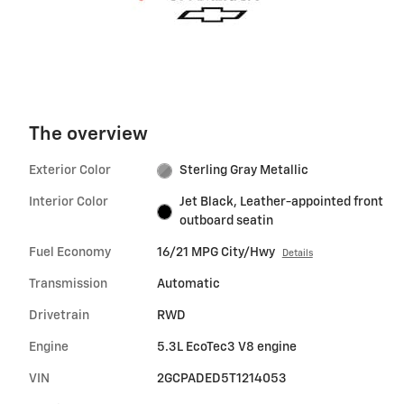
The overview
Exterior Color
Sterling Gray Metallic
Interior Color
Jet Black, Leather-appointed front
outboard seatin
Fuel Economy
16/21 MPG City/Hwy
Details
Transmission
Automatic
Drivetrain
RWD
Engine
5.3L EcoTec3 V8 engine
VIN
2GCPADED5T1214053