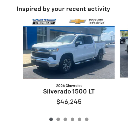
Inspired by your recent activity
Slide 1 of 6
2026 Chevrolet
Silverado 1500 LT
$46,245