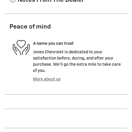
Notes From The Dealer
Peace of mind
A name you can trust
Jones Chevrolet is dedicated to your
satisfaction before, during, and after your
purchase. We'll go the extra mile to take care
of you.
More about us