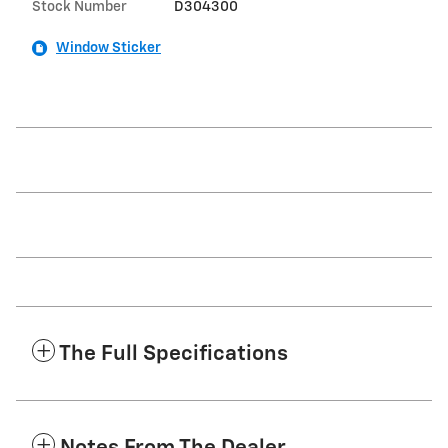
Stock Number
D304300
Window Sticker
The Full Specifications