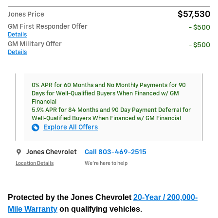
$57,530
Jones Price
GM First Responder Offer
- $500
Details
GM Military Offer
- $500
Details
0% APR for 60 Months and No Monthly Payments for 90
Days for Well-Qualified Buyers When Financed w/ GM
Financial
5.9% APR for 84 Months and 90 Day Payment Deferral for
Well-Qualified Buyers When Financed w/ GM Financial
Explore All Offers
Jones Chevrolet
Call 803-469-2515
Location Details
We’re here to help
Protected by the Jones Chevrolet
20-Year / 200,000-
Mile Warranty
on qualifying vehicles.