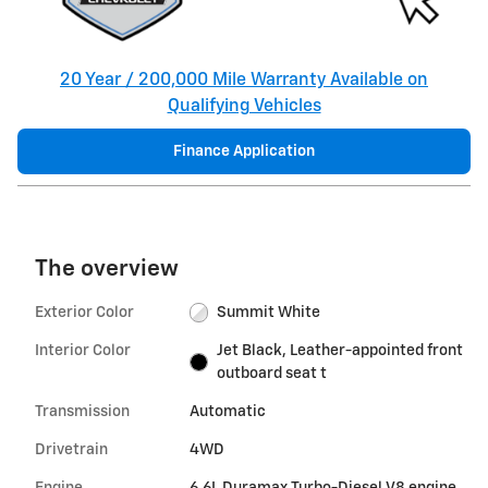
20 Year / 200,000 Mile Warranty Available on
Qualifying Vehicles
Finance Application
The overview
Exterior Color
Summit White
Interior Color
Jet Black, Leather-appointed front
outboard seat t
Transmission
Automatic
Drivetrain
4WD
Engine
6.6L Duramax Turbo-Diesel V8 engine