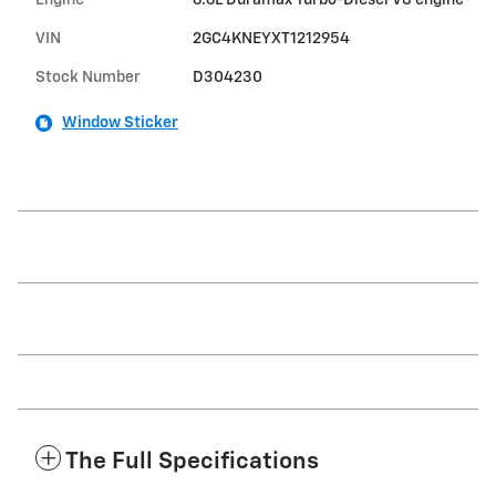
VIN
2GC4KNEYXT1212954
Stock Number
D304230
Window Sticker
The Full Specifications