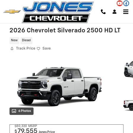
Skip to main content
2026 Chevrolet Silverado 2500 HD LT
New
Diesel
Track Price
Save
6 Photos
$80,330
MSRP
79,555
$
Jones Price