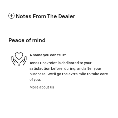
Notes From The Dealer
Peace of mind
A name you can trust
Jones Chevrolet is dedicated to your
satisfaction before, during, and after your
purchase. We'll go the extra mile to take care
of you.
More about us