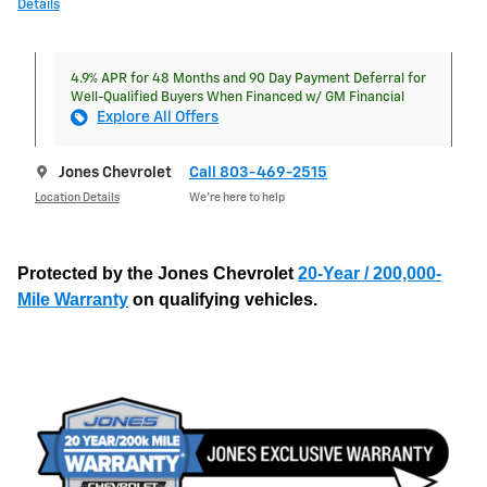
Details
4.9% APR for 48 Months and 90 Day Payment Deferral for
Well-Qualified Buyers When Financed w/ GM Financial
Explore All Offers
Jones Chevrolet
Call 803-469-2515
Location Details
We’re here to help
Protected by the Jones Chevrolet
20-Year / 200,000-
Mile Warranty
on qualifying vehicles.