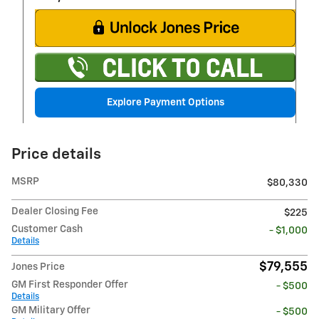
Explore Payment Options
Price details
MSRP
$80,330
Dealer Closing Fee
$225
Customer Cash
- $1,000
Details
$79,555
Jones Price
GM First Responder Offer
- $500
Details
GM Military Offer
- $500