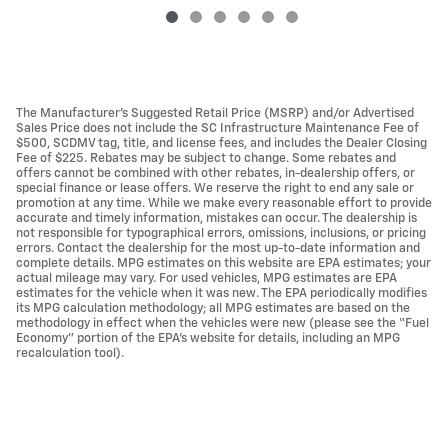
The Manufacturer’s Suggested Retail Price (MSRP) and/or Advertised
Sales Price does not include the SC Infrastructure Maintenance Fee of
$500, SCDMV tag, title, and license fees, and includes the Dealer Closing
Fee of $225. Rebates may be subject to change. Some rebates and
offers cannot be combined with other rebates, in-dealership offers, or
special finance or lease offers. We reserve the right to end any sale or
promotion at any time. While we make every reasonable effort to provide
accurate and timely information, mistakes can occur. The dealership is
not responsible for typographical errors, omissions, inclusions, or pricing
errors. Contact the dealership for the most up-to-date information and
complete details. MPG estimates on this website are EPA estimates; your
actual mileage may vary. For used vehicles, MPG estimates are EPA
estimates for the vehicle when it was new. The EPA periodically modifies
its MPG calculation methodology; all MPG estimates are based on the
methodology in effect when the vehicles were new (please see the “Fuel
Economy” portion of the EPA’s website for details, including an MPG
recalculation tool).