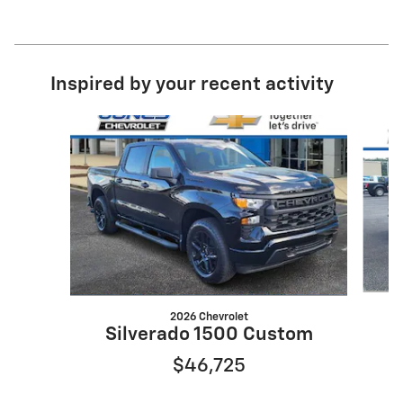
Inspired by your recent activity
Slide 1 of 6
2026 Chevrolet
S
Silverado 1500 Custom
$46,725