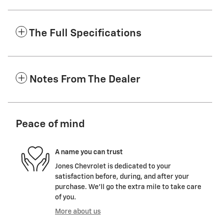
The Full Specifications
Notes From The Dealer
Peace of mind
A name you can trust
Jones Chevrolet is dedicated to your
satisfaction before, during, and after your
purchase. We'll go the extra mile to take care
of you.
More about us