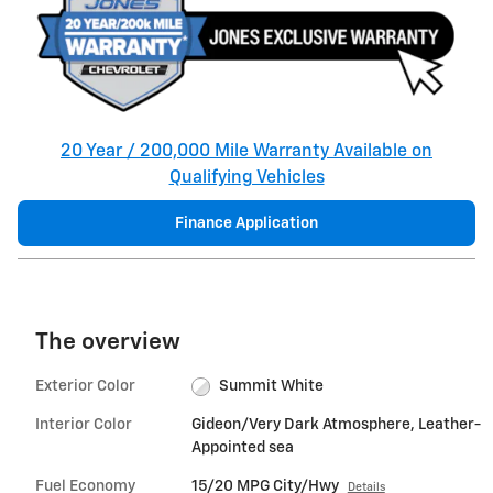
20 Year / 200,000 Mile Warranty Available on
Qualifying Vehicles
Finance Application
The overview
Exterior Color
Summit White
Interior Color
Gideon/Very Dark Atmosphere, Leather-
Appointed sea
Fuel Economy
15/20 MPG City/Hwy
Details