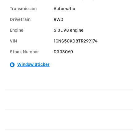
Transmission
Automatic
Drivetrain
RWD
Engine
5.3L V8 engine
VIN
1GNS5CKD8TR299174
Stock Number
D303060
Window Sticker