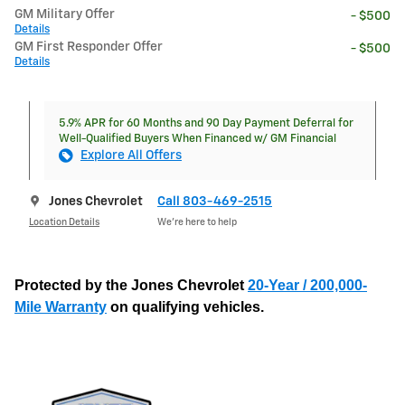
GM Military Offer
- $500
Details
GM First Responder Offer
- $500
Details
5.9% APR for 60 Months and 90 Day Payment Deferral for
Well-Qualified Buyers When Financed w/ GM Financial
Explore All Offers
Jones Chevrolet
Call 803-469-2515
Location Details
We’re here to help
Protected by the Jones Chevrolet
20-Year / 200,000-
Mile Warranty
on qualifying vehicles.