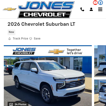
Skip to main content
2026 Chevrolet Suburban LT
New
Track Price
Save
34 Photos