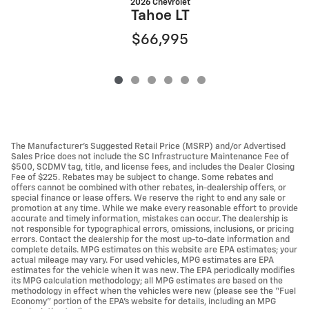
2026 Chevrolet
Tahoe LT
$66,995
The Manufacturer’s Suggested Retail Price (MSRP) and/or Advertised
Sales Price does not include the SC Infrastructure Maintenance Fee of
$500, SCDMV tag, title, and license fees, and includes the Dealer Closing
Fee of $225. Rebates may be subject to change. Some rebates and
offers cannot be combined with other rebates, in-dealership offers, or
special finance or lease offers. We reserve the right to end any sale or
promotion at any time. While we make every reasonable effort to provide
accurate and timely information, mistakes can occur. The dealership is
not responsible for typographical errors, omissions, inclusions, or pricing
errors. Contact the dealership for the most up-to-date information and
complete details. MPG estimates on this website are EPA estimates; your
actual mileage may vary. For used vehicles, MPG estimates are EPA
estimates for the vehicle when it was new. The EPA periodically modifies
its MPG calculation methodology; all MPG estimates are based on the
methodology in effect when the vehicles were new (please see the “Fuel
Economy” portion of the EPA’s website for details, including an MPG