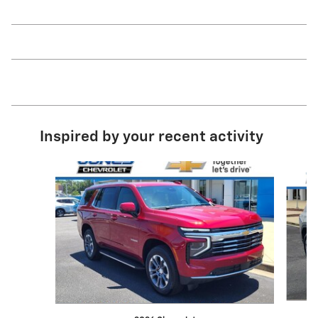
Inspired by your recent activity
Slide 1 of 6