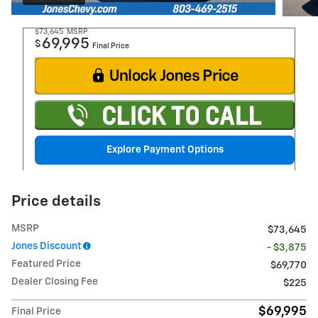
$73,645
MSRP
69,995
$
Final Price
Explore Payment Options
Price details
MSRP
$73,645
Jones Discount
- $3,875
Featured Price
$69,770
Dealer Closing Fee
$225
$69,995
Final Price