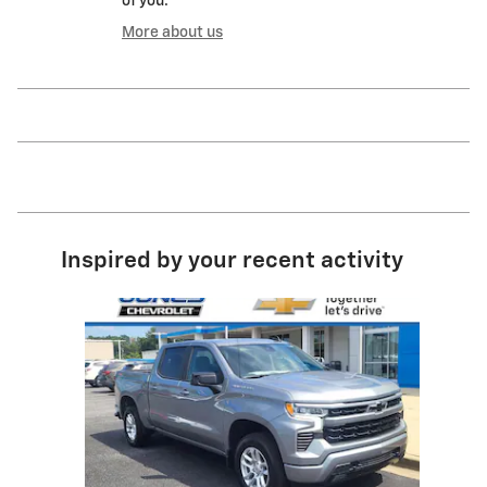
of you.
More about us
Inspired by your recent activity
Slide 1 of 1