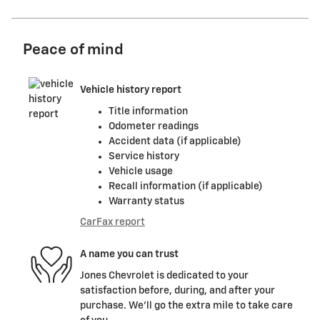
Peace of mind
Vehicle history report
Title information
Odometer readings
Accident data (if applicable)
Service history
Vehicle usage
Recall information (if applicable)
Warranty status
CarFax report
A name you can trust
Jones Chevrolet is dedicated to your
satisfaction before, during, and after your
purchase. We'll go the extra mile to take care