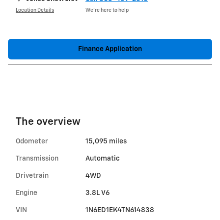
Location Details
We’re here to help
Finance Application
The overview
Odometer
15,095 miles
Transmission
Automatic
Drivetrain
4WD
Engine
3.8L V6
VIN
1N6ED1EK4TN614838