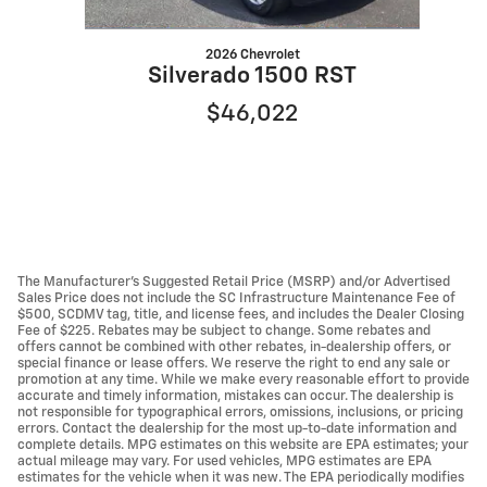
2026 Chevrolet
Silverado 1500 RST
$46,022
The Manufacturer’s Suggested Retail Price (MSRP) and/or Advertised
Sales Price does not include the SC Infrastructure Maintenance Fee of
$500, SCDMV tag, title, and license fees, and includes the Dealer Closing
Fee of $225. Rebates may be subject to change. Some rebates and
offers cannot be combined with other rebates, in-dealership offers, or
special finance or lease offers. We reserve the right to end any sale or
promotion at any time. While we make every reasonable effort to provide
accurate and timely information, mistakes can occur. The dealership is
not responsible for typographical errors, omissions, inclusions, or pricing
errors. Contact the dealership for the most up-to-date information and
complete details. MPG estimates on this website are EPA estimates; your
actual mileage may vary. For used vehicles, MPG estimates are EPA
estimates for the vehicle when it was new. The EPA periodically modifies