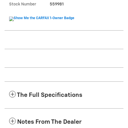
Stock Number
559981
The Full Specifications
Notes From The Dealer