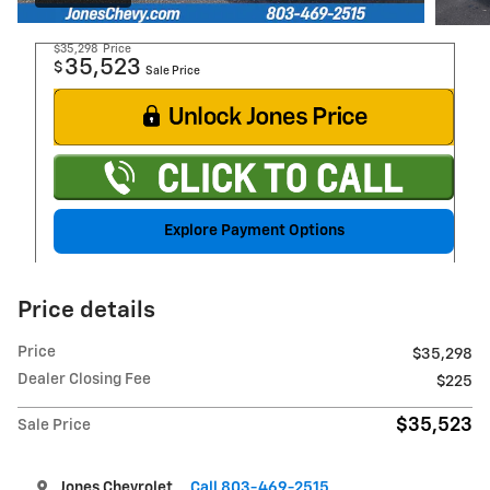
$35,298
Price
35,523
$
Sale Price
Explore Payment Options
Price details
Price
$35,298
Dealer Closing Fee
$225
$35,523
Sale Price
Jones Chevrolet
Call 803-469-2515