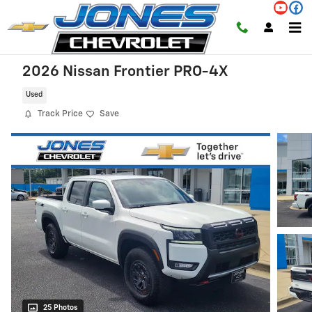
Skip to main content
2026 Nissan Frontier PRO-4X
Used
Track Price
Save
25 Photos